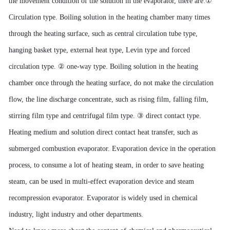
the movement condition of the solution in the evaporator, there are:
①
Circulation type. Boiling solution in the heating chamber many times
through the heating surface, such as central circulation tube type,
hanging basket type, external heat type, Levin type and forced
circulation type.
②
one-way type. Boiling solution in the heating
chamber once through the heating surface, do not make the circulation
flow, the line discharge concentrate, such as rising film, falling film,
stirring film type and centrifugal film type.
③
direct contact type.
Heating medium and solution direct contact heat transfer, such as
submerged combustion evaporator. Evaporation device in the operation
process, to consume a lot of heating steam, in order to save heating
steam, can be used in multi-effect evaporation device and steam
recompression evaporator. Evaporator is widely used in chemical
industry, light industry and other departments.