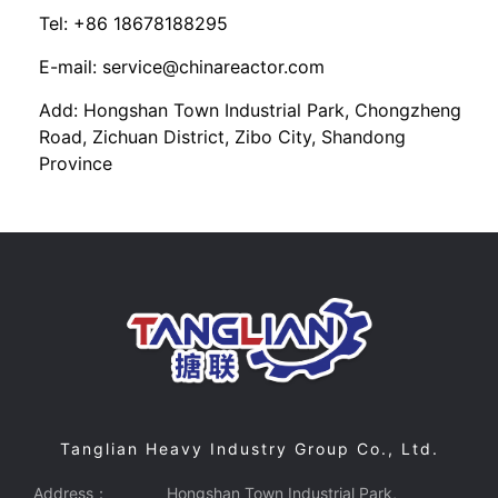
Tel: +86 18678188295
E-mail: service@chinareactor.com
Add: Hongshan Town Industrial Park, Chongzheng
Road, Zichuan District, Zibo City, Shandong
Province
Tanglian Heavy Industry Group Co., Ltd.
Address：
Hongshan Town Industrial Park,