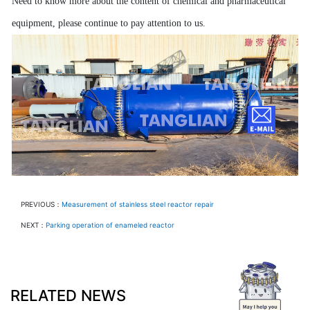
Need to know more about the content of chemical and pharmaceutical
equipment, please continue to pay attention to us.
PREVIOUS：
Measurement of stainless steel reactor repair
NEXT：
Parking operation of enameled reactor
RELATED NEWS