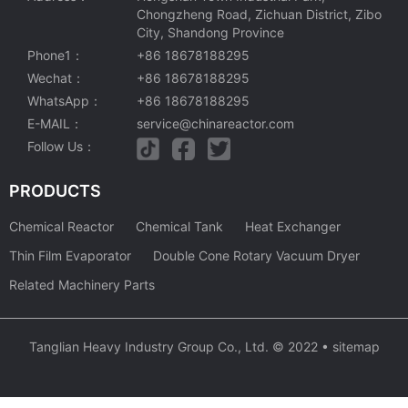
Chongzheng Road, Zichuan District, Zibo
City, Shandong Province
Phone1：
+86 18678188295
Wechat：
+86 18678188295
WhatsApp：
+86 18678188295
E-MAIL：
service@chinareactor.com
Follow Us：
PRODUCTS
Chemical Reactor
Chemical Tank
Heat Exchanger
Thin Film Evaporator
Double Cone Rotary Vacuum Dryer
Related Machinery Parts
Tanglian Heavy Industry Group Co., Ltd. © 2022 •
sitemap