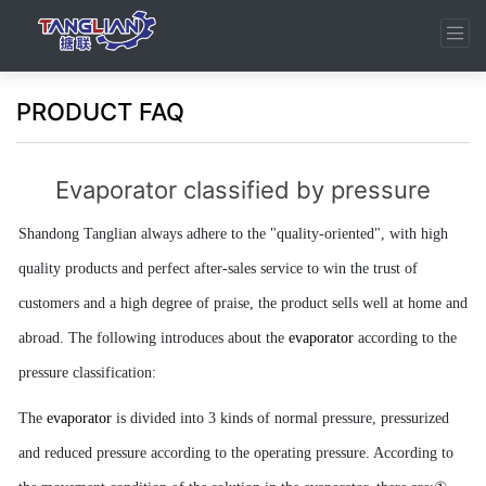
PRODUCT FAQ
Evaporator classified by pressure
Shandong Tanglian always adhere to the "quality-oriented",
with high
quality products and perfect after-sales service to win the trust of
customers and a high degree of praise, the product sells well at home and
abroad. The following introduces about the
evaporator
according to the
pressure classification:
The
evaporator
is divided into 3 kinds of normal pressure, pressurized
and reduced pressure according to the operating pressure. According to