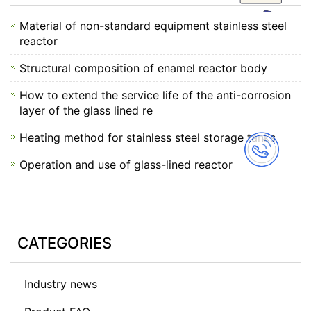
Material of non-standard equipment stainless steel
reactor
Structural composition of enamel reactor body
How to extend the service life of the anti-corrosion
layer of the glass lined re
Heating method for stainless steel storage tanks
Operation and use of glass-lined reactor
CATEGORIES
Industry news