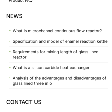
Product FAQ
NEWS
What is microchannel continuous flow reactor?
Specification and model of enamel reaction kettle
Requirements for mixing length of glass lined
reactor
What is a silicon carbide heat exchanger
Analysis of the advantages and disadvantages of
glass lined three in o
CONTACT US