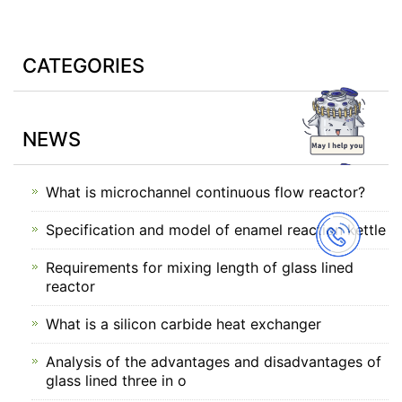
CATEGORIES
NEWS
What is microchannel continuous flow reactor?
Specification and model of enamel reaction kettle
Requirements for mixing length of glass lined
reactor
What is a silicon carbide heat exchanger
Analysis of the advantages and disadvantages of
glass lined three in o