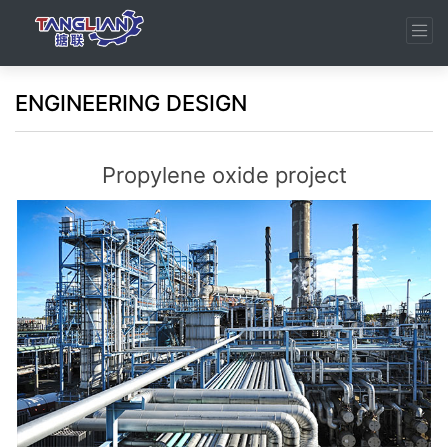
ENGINEERING DESIGN
Propylene oxide project