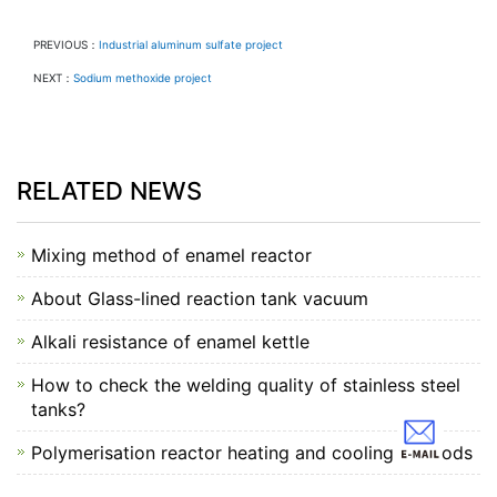
PREVIOUS：
Industrial aluminum sulfate project
NEXT：
Sodium methoxide project
RELATED NEWS
Mixing method of enamel reactor
About Glass-lined reaction tank vacuum
Alkali resistance of enamel kettle
How to check the welding quality of stainless steel
tanks?
Polymerisation reactor heating and cooling methods