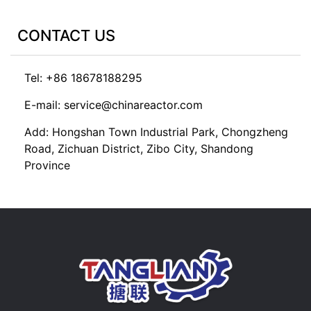
CONTACT US
Tel: +86 18678188295
E-mail: service@chinareactor.com
Add: Hongshan Town Industrial Park, Chongzheng
Road, Zichuan District, Zibo City, Shandong
Province