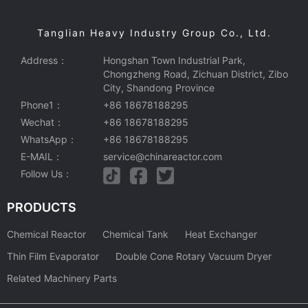
Tanglian Heavy Industry Group Co., Ltd.
Address：
Hongshan Town Industrial Park,
Chongzheng Road, Zichuan District, Zibo
City, Shandong Province
Phone1：
+86 18678188295
Wechat：
+86 18678188295
WhatsApp：
+86 18678188295
E-MAIL：
service@chinareactor.com
Follow Us：
PRODUCTS
Chemical Reactor
Chemical Tank
Heat Exchanger
Thin Film Evaporator
Double Cone Rotary Vacuum Dryer
Related Machinery Parts